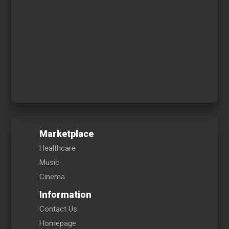
Marketplace
Healthcare
Music
Cinema
Information
Contact Us
Homepage