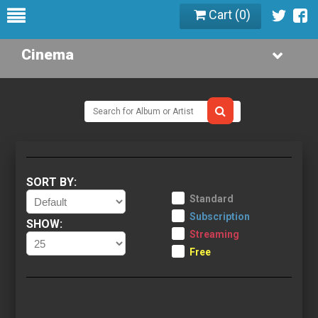
Cart (
0
)
Cinema
SORT BY:
Standard
Subscription
SHOW:
Streaming
Free